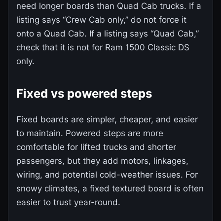
need longer boards than Quad Cab trucks. If a
listing says “Crew Cab only,” do not force it
onto a Quad Cab. If a listing says “Quad Cab,”
check that it is not for Ram 1500 Classic DS
only.
Fixed vs powered steps
Fixed boards are simpler, cheaper, and easier
to maintain. Powered steps are more
comfortable for lifted trucks and shorter
passengers, but they add motors, linkages,
wiring, and potential cold-weather issues. For
snowy climates, a fixed textured board is often
easier to trust year-round.