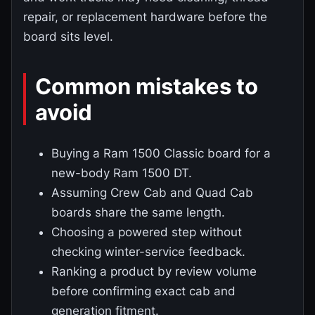
repair, or replacement hardware before the
board sits level.
Common mistakes to
avoid
Buying a Ram 1500 Classic board for a
new-body Ram 1500 DT.
Assuming Crew Cab and Quad Cab
boards share the same length.
Choosing a powered step without
checking winter-service feedback.
Ranking a product by review volume
before confirming exact cab and
generation fitment.