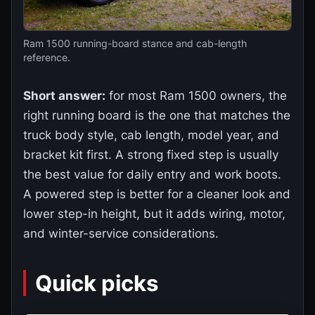
Ram 1500 running-board stance and cab-length
reference.
Short answer:
for most Ram 1500 owners, the
right running board is the one that matches the
truck body style, cab length, model year, and
bracket kit first. A strong fixed step is usually
the best value for daily entry and work boots.
A powered step is better for a cleaner look and
lower step-in height, but it adds wiring, motor,
and winter-service considerations.
Quick picks