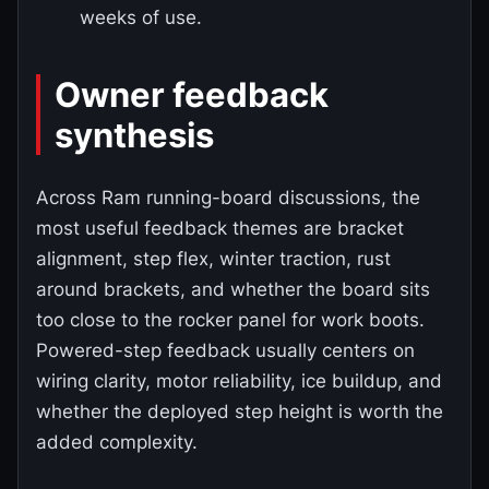
weeks of use.
Owner feedback
synthesis
Across Ram running-board discussions, the
most useful feedback themes are bracket
alignment, step flex, winter traction, rust
around brackets, and whether the board sits
too close to the rocker panel for work boots.
Powered-step feedback usually centers on
wiring clarity, motor reliability, ice buildup, and
whether the deployed step height is worth the
added complexity.