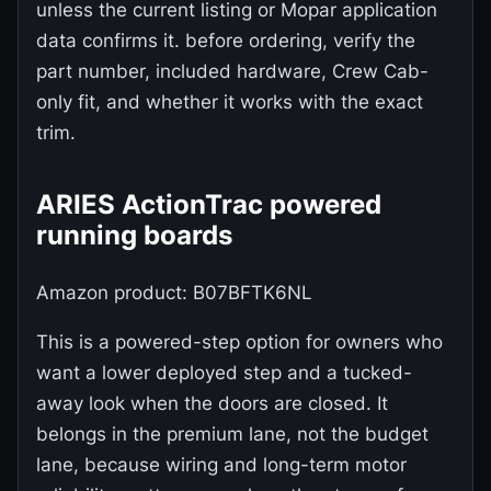
unless the current listing or Mopar application
data confirms it. before ordering, verify the
part number, included hardware, Crew Cab-
only fit, and whether it works with the exact
trim.
ARIES ActionTrac powered
running boards
Amazon product: B07BFTK6NL
This is a powered-step option for owners who
want a lower deployed step and a tucked-
away look when the doors are closed. It
belongs in the premium lane, not the budget
lane, because wiring and long-term motor