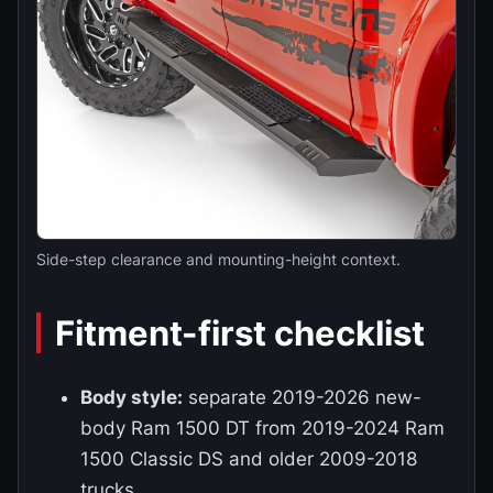
Side-step clearance and mounting-height context.
Fitment-first checklist
Body style:
separate 2019-2026 new-
body Ram 1500 DT from 2019-2024 Ram
1500 Classic DS and older 2009-2018
trucks.