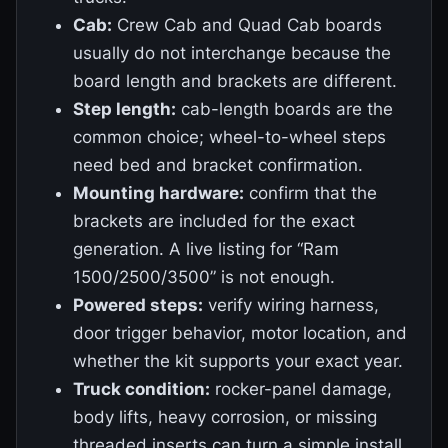
Cab:
Crew Cab and Quad Cab boards
usually do not interchange because the
board length and brackets are different.
Step length:
cab-length boards are the
common choice; wheel-to-wheel steps
need bed and bracket confirmation.
Mounting hardware:
confirm that the
brackets are included for the exact
generation. A live listing for “Ram
1500/2500/3500” is not enough.
Powered steps:
verify wiring harness,
door trigger behavior, motor location, and
whether the kit supports your exact year.
Truck condition:
rocker-panel damage,
body lifts, heavy corrosion, or missing
threaded inserts can turn a simple install