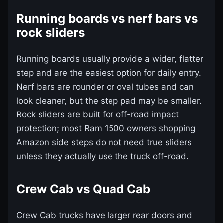
Running boards vs nerf bars vs
rock sliders
Running boards usually provide a wider, flatter
step and are the easiest option for daily entry.
Nerf bars are rounder or oval tubes and can
look cleaner, but the step pad may be smaller.
Rock sliders are built for off-road impact
protection; most Ram 1500 owners shopping
Amazon side steps do not need true sliders
unless they actually use the truck off-road.
Crew Cab vs Quad Cab
Crew Cab trucks have larger rear doors and