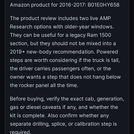
Amazon product for 2016-2017: B01E0HY658
The product review includes two live AMP
Research options with older-year windows.
They can be useful for a legacy Ram 1500
section, but they should not be mixed into a
2019+ new-body recommendation. Powered
steps are worth considering if the truck is tall,
the driver carries passengers often, or the
owner wants a step that does not hang below
the rocker panel all the time.
Before buying, verify the exact cab, generation,
gas or diesel caveats if any, and whether the
kit is complete. Also confirm whether any
separate drilling, splice, or calibration step is
required.