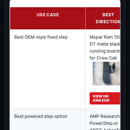
USE CASE
BEST
DIRECTION
Best OEM-style fixed step
Mopar Ram 1500
DT matte black
running boards
for Crew Cab
VIEW ON
AMAZON
Best powered step option
AMP Research
PowerStep or