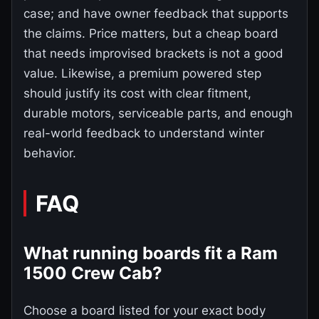
case; and have owner feedback that supports
the claims. Price matters, but a cheap board
that needs improvised brackets is not a good
value. Likewise, a premium powered step
should justify its cost with clear fitment,
durable motors, serviceable parts, and enough
real-world feedback to understand winter
behavior.
FAQ
What running boards fit a Ram
1500 Crew Cab?
Choose a board listed for your exact body