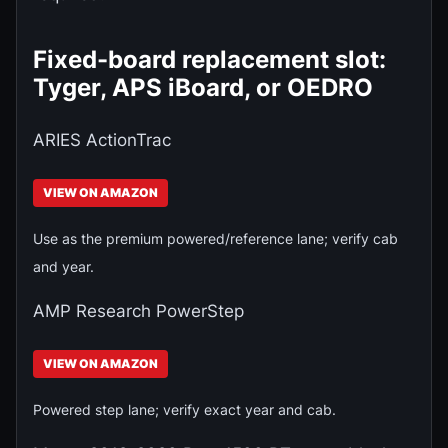
Fixed-board replacement slot:
Tyger, APS iBoard, or OEDRO
ARIES ActionTrac
VIEW ON AMAZON
Use as the premium powered/reference lane; verify cab
and year.
AMP Research PowerStep
VIEW ON AMAZON
Powered step lane; verify exact year and cab.