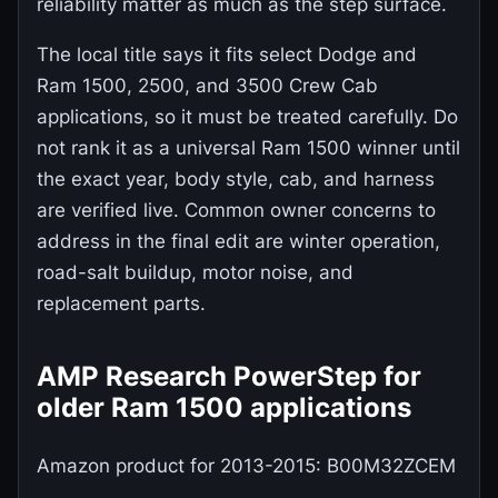
reliability matter as much as the step surface.
The local title says it fits select Dodge and
Ram 1500, 2500, and 3500 Crew Cab
applications, so it must be treated carefully. Do
not rank it as a universal Ram 1500 winner until
the exact year, body style, cab, and harness
are verified live. Common owner concerns to
address in the final edit are winter operation,
road-salt buildup, motor noise, and
replacement parts.
AMP Research PowerStep for
older Ram 1500 applications
Amazon product for 2013-2015: B00M32ZCEM