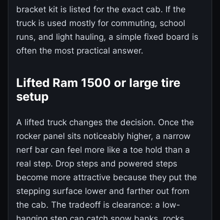
bracket kit is listed for the exact cab. If the
truck is used mostly for commuting, school
runs, and light hauling, a simple fixed board is
often the most practical answer.
Lifted Ram 1500 or large tire
setup
A lifted truck changes the decision. Once the
rocker panel sits noticeably higher, a narrow
nerf bar can feel more like a toe hold than a
real step. Drop steps and powered steps
become more attractive because they put the
stepping surface lower and farther out from
the cab. The tradeoff is clearance: a low-
hanging step can catch snow banks, rocks,