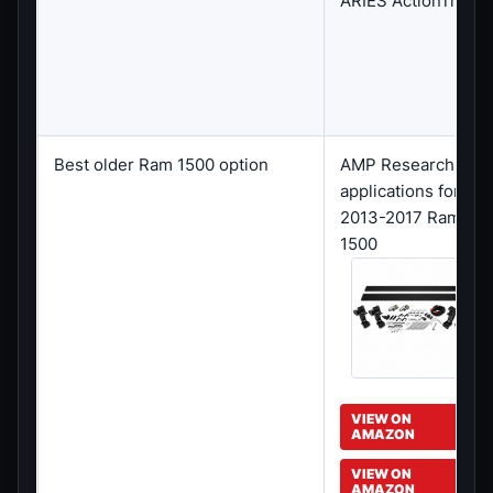
ARIES ActionTrac
Best older Ram 1500 option
AMP Research
applications for
2013-2017 Ram
1500
VIEW ON
AMAZON
VIEW ON
AMAZON