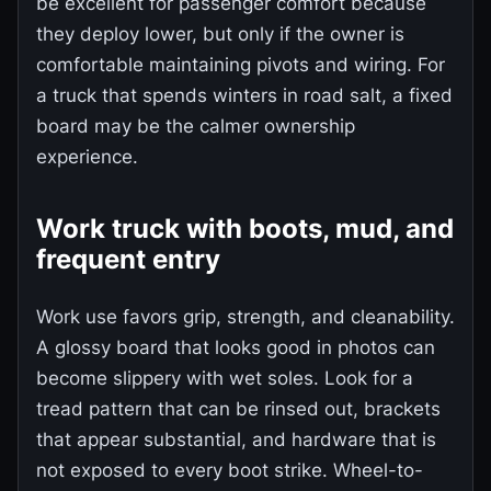
be excellent for passenger comfort because
they deploy lower, but only if the owner is
comfortable maintaining pivots and wiring. For
a truck that spends winters in road salt, a fixed
board may be the calmer ownership
experience.
Work truck with boots, mud, and
frequent entry
Work use favors grip, strength, and cleanability.
A glossy board that looks good in photos can
become slippery with wet soles. Look for a
tread pattern that can be rinsed out, brackets
that appear substantial, and hardware that is
not exposed to every boot strike. Wheel-to-