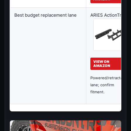
Best budget replacement lane
ARIES ActionTrac
VIEW ON
AMAZON
Powered/retractable
lane; confirm
fitment.