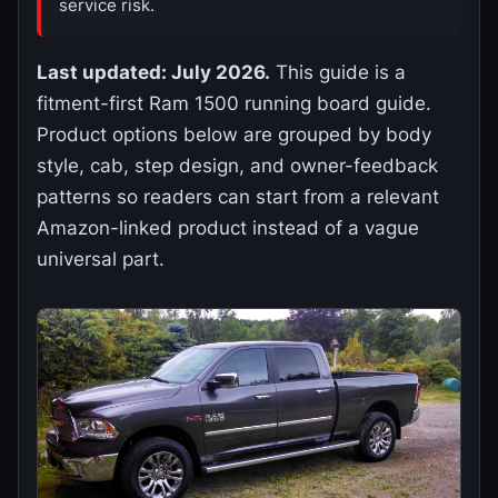
service risk.
Last updated: July 2026.
This guide is a
fitment-first Ram 1500 running board guide.
Product options below are grouped by body
style, cab, step design, and owner-feedback
patterns so readers can start from a relevant
Amazon-linked product instead of a vague
universal part.