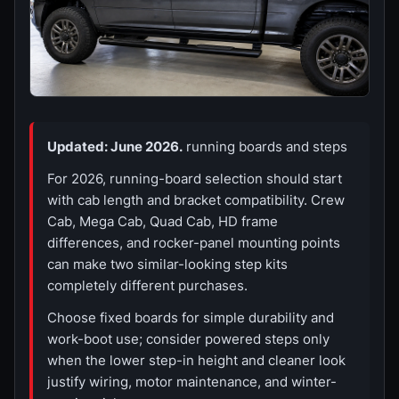
Updated: June 2026.
running boards and steps
For 2026, running-board selection should start
with cab length and bracket compatibility. Crew
Cab, Mega Cab, Quad Cab, HD frame
differences, and rocker-panel mounting points
can make two similar-looking step kits
completely different purchases.
Choose fixed boards for simple durability and
work-boot use; consider powered steps only
when the lower step-in height and cleaner look
justify wiring, motor maintenance, and winter-