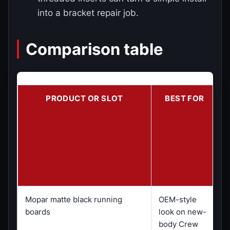
into a bracket repair job.
Comparison table
PRODUCT OR SLOT
BEST FOR
Mopar matte black running
OEM-style
C
boards
look on new-
o
body Crew