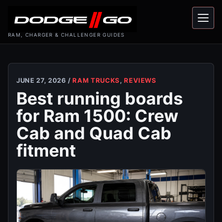
Menu
RAM, CHARGER & CHALLENGER GUIDES
JUNE 27, 2026 /
RAM TRUCKS
,
REVIEWS
Best running boards
for Ram 1500: Crew
Cab and Quad Cab
fitment