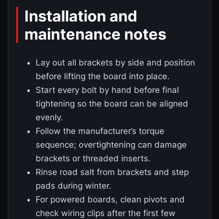
Installation and
maintenance notes
Lay out all brackets by side and position
before lifting the board into place.
Start every bolt by hand before final
tightening so the board can be aligned
evenly.
Follow the manufacturer’s torque
sequence; overtightening can damage
brackets or threaded inserts.
Rinse road salt from brackets and step
pads during winter.
For powered boards, clean pivots and
check wiring clips after the first few