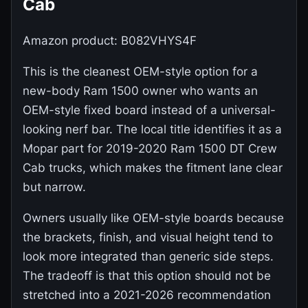
Cab
Amazon product: B082VHYS4F
This is the cleanest OEM-style option for a
new-body Ram 1500 owner who wants an
OEM-style fixed board instead of a universal-
looking nerf bar. The local title identifies it as a
Mopar part for 2019-2020 Ram 1500 DT Crew
Cab trucks, which makes the fitment lane clear
but narrow.
Owners usually like OEM-style boards because
the brackets, finish, and visual height tend to
look more integrated than generic side steps.
The tradeoff is that this option should not be
stretched into a 2021-2026 recommendation