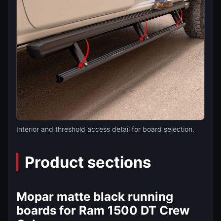
Interior and threshold access detail for board selection.
Product sections
Mopar matte black running
boards for Ram 1500 DT Crew