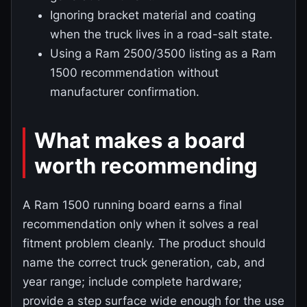
Ignoring bracket material and coating
when the truck lives in a road-salt state.
Using a Ram 2500/3500 listing as a Ram
1500 recommendation without
manufacturer confirmation.
What makes a board
worth recommending
A Ram 1500 running board earns a final
recommendation only when it solves a real
fitment problem cleanly. The product should
name the correct truck generation, cab, and
year range; include complete hardware;
provide a step surface wide enough for the use