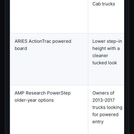
Cab trucks
ARIES ActionTrac powered
Lower step-in
S
board
height with a
cleaner
a
tucked look
AMP Research PowerStep
Owners of
C
older-year options
2013-2017
l
trucks looking
for powered
entry