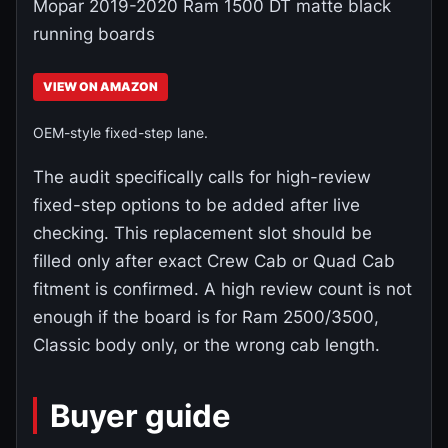
Mopar 2019-2020 Ram 1500 DT matte black
running boards
VIEW ON AMAZON
OEM-style fixed-step lane.
The audit specifically calls for high-review
fixed-step options to be added after live
checking. This replacement slot should be
filled only after exact Crew Cab or Quad Cab
fitment is confirmed. A high review count is not
enough if the board is for Ram 2500/3500,
Classic body only, or the wrong cab length.
Buyer guide