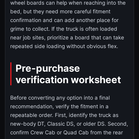
wheel boards can help when reaching into the
bed, but they need more careful fitment
confirmation and can add another place for
grime to collect. If the truck is often loaded
near job sites, prioritize a board that can take
repeated side loading without obvious flex.
Pre-purchase
verification worksheet
Before converting any option into a final
recommendation, verify the fitment in a
repeatable order. First, identify the truck as
new-body DT, Classic DS, or older DS. Second,
confirm Crew Cab or Quad Cab from the rear