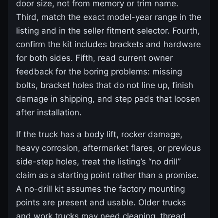
door size, not from memory or trim name.
Third, match the exact model-year range in the
listing and in the seller fitment selector. Fourth,
confirm the kit includes brackets and hardware
for both sides. Fifth, read current owner
feedback for the boring problems: missing
bolts, bracket holes that do not line up, finish
damage in shipping, and step pads that loosen
after installation.
If the truck has a body lift, rocker damage,
heavy corrosion, aftermarket flares, or previous
side-step holes, treat the listing’s “no drill”
claim as a starting point rather than a promise.
A no-drill kit assumes the factory mounting
points are present and usable. Older trucks
and work trucks may need cleaning, thread