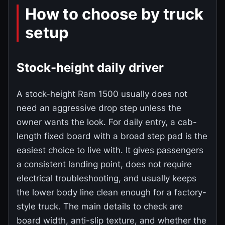
How to choose by truck
setup
Stock-height daily driver
A stock-height Ram 1500 usually does not
need an aggressive drop step unless the
owner wants the look. For daily entry, a cab-
length fixed board with a broad step pad is the
easiest choice to live with. It gives passengers
a consistent landing point, does not require
electrical troubleshooting, and usually keeps
the lower body line clean enough for a factory-
style truck. The main details to check are
board width, anti-slip texture, and whether the