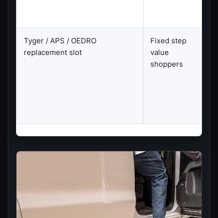
Tyger / APS / OEDRO
Fixed step
E
replacement slot
value
C
shoppers
C
f
s
s