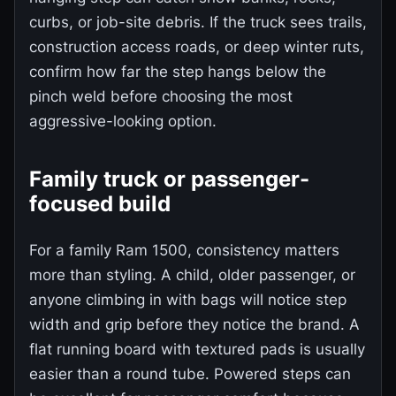
curbs, or job-site debris. If the truck sees trails,
construction access roads, or deep winter ruts,
confirm how far the step hangs below the
pinch weld before choosing the most
aggressive-looking option.
Family truck or passenger-
focused build
For a family Ram 1500, consistency matters
more than styling. A child, older passenger, or
anyone climbing in with bags will notice step
width and grip before they notice the brand. A
flat running board with textured pads is usually
easier than a round tube. Powered steps can